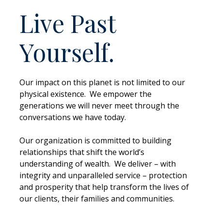
Live Past
Yourself.
Our impact on this planet is not limited to our
physical existence. We empower the
generations we will never meet through the
conversations we have today.
Our organization is committed to building
relationships that shift the world’s
understanding of wealth. We deliver – with
integrity and unparalleled service – protection
and prosperity that help transform the lives of
our clients, their families and communities.