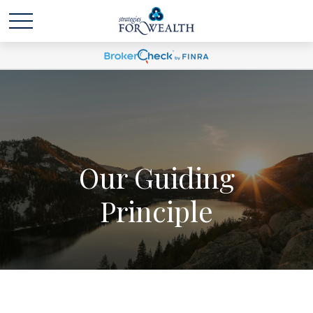
Our Guiding
Principle