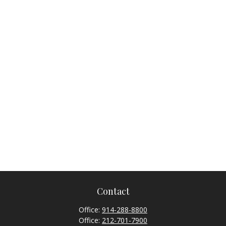
Contact
Office:
914-288-8800
Office:
212-701-7900