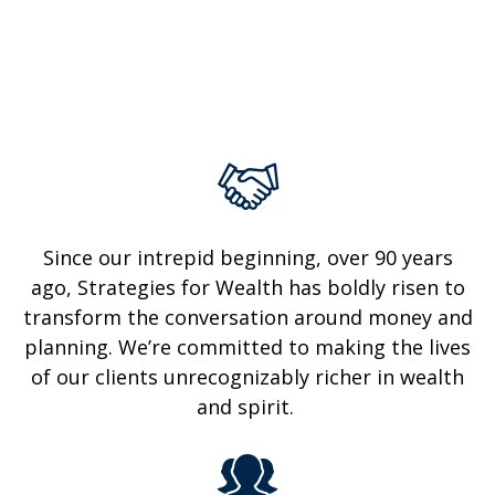
Since our intrepid beginning, over 90 years
ago, Strategies for Wealth has boldly risen to
transform the conversation around money and
planning. We’re committed to making the lives
of
our clients unrecognizably
richer in wealth
and spirit.