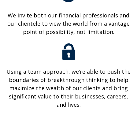
We invite both our financial professionals and
our clientele to view the world from a vantage
point of possibility, not limitation.
Using a team approach, we’re able to push the
boundaries of breakthrough thinking to help
maximize the wealth of our clients and bring
significant value to their businesses, careers,
and lives.