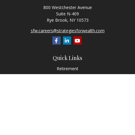
800 Westchester Avenue
Suite N-409
Rye Brook,
NY
10573
sfw.careers@strategiesforwealth.com
Quick Links
Retirement
Investment
Estate
Insurance
Tax
Money
Lifestyle
Latest Articles
All Videos
All Calculators