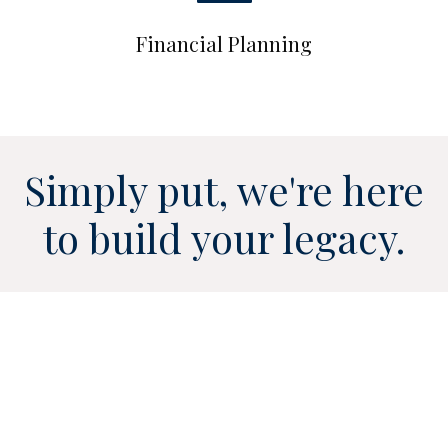
Financial Planning
Simply put, we're here
to build your legacy.