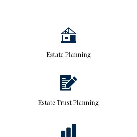
Estate Planning
Estate Trust Planning