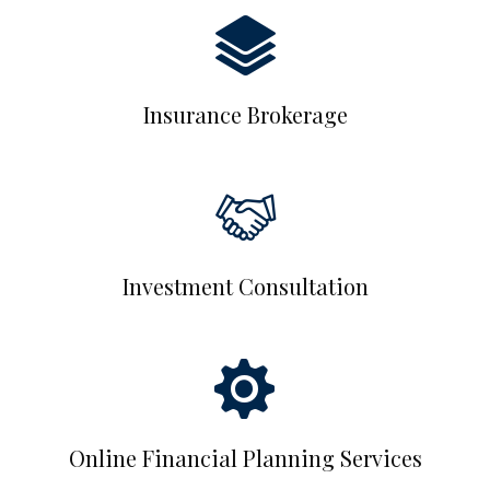
Insurance Brokerage
Investment Consultation
Online Financial Planning Services