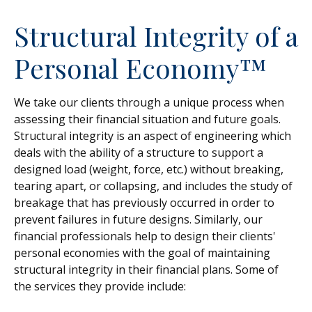
Structural Integrity of a
Personal Economy™
We take our clients through a unique process when
assessing their financial situation and future goals.
Structural integrity is an aspect of engineering which
deals with the ability of a structure to support a
designed load (weight, force, etc.) without breaking,
tearing apart, or collapsing, and includes the study of
breakage that has previously occurred in order to
prevent failures in future designs. Similarly, our
financial professionals help to design their clients'
personal economies with the goal of maintaining
structural integrity in their financial plans. Some of
the services they provide include: