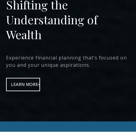
We Help Deliver
Protection &
Prosperity
that transforms the lives of our clients, their
families and communities.
LEARN MORE