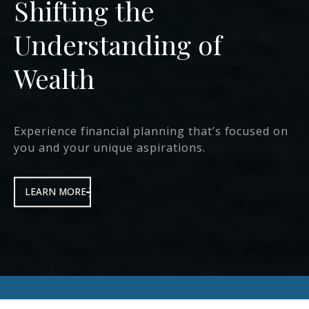
We Help Deliver
Protection &
Prosperity
that transforms the lives of our clients, their
families and communities.
LEARN MORE